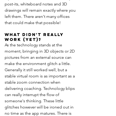
post-its, whiteboard notes and 3D 
drawings will remain exactly where you 
left them. There aren't many offices 
that could make that possible!
What Didn't really 
work (Yet)?
As the technology stands at the 
moment, bringing in 3D objects or 2D 
pictures from an external source can 
make the environment glitch a little. 
Generally it still worked well, but a 
stable virtual room is as important as a 
stable zoom connection when 
delivering coaching. Technology blips 
can really interrupt the flow of 
someone's thinking. These little 
glitches however will be ironed out in 
no time as the app matures. There is 