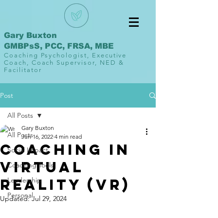
Gary Buxton
GMBPsS, PCC, FRSA, MBE
Coaching Psychologist, Executive
Coach, Coach Supervisor, NED &
Facilitator
Post
All Posts
Gary Buxton
All Posts
Jun 16, 2022
4 min read
Coaching in
Social Impact
Virtual
Coaching Tools
Reality (VR)
Leadership
Personal
Updated:
Jul 29, 2024