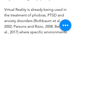
Virtual Reality is already being used in 
the treatment of phobias, PTSD and 
anxiety disorders (Rothbaum et al., 
2002
; 
Parsons and Rizzo, 2008
; 
Beidel et 
al., 2017) where specific environments 
or stimuli are generated in the virtual 
world, whilst the therapist sits next to 
the patient. As the technology has now 
improved to allow remote virtual 
collaboration, it is absolutely possible 
for two people to work together in a 
coaching session. All we might need is 
really intuitive apps and a shift from 
regarding a VR/AR headset as being 
something more than a gaming device.
https://youtu.be/glziK_uD-8k