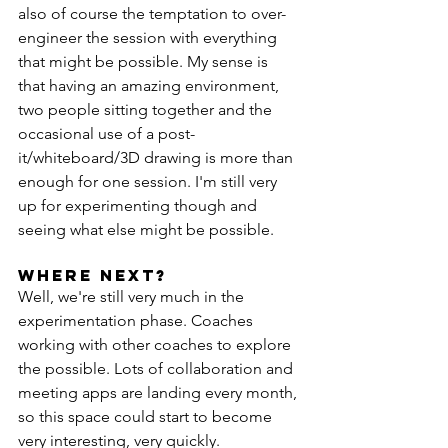
also of course the temptation to over-
engineer the session with everything 
that might be possible. My sense is 
that having an amazing environment, 
two people sitting together and the 
occasional use of a post-
it/whiteboard/3D drawing is more than 
enough for one session. I'm still very 
up for experimenting though and 
seeing what else might be possible.
Where next?
Well, we're still very much in the 
experimentation phase. Coaches 
working with other coaches to explore 
the possible. Lots of collaboration and 
meeting apps are landing every month, 
so this space could start to become 
very interesting, very quickly.