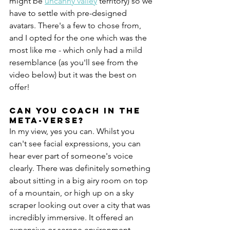
might be 
uncanny valley
 territory) so we 
have to settle with pre-designed 
avatars. There's a few to chose from, 
and I opted for the one which was the 
most like me - which only had a mild 
resemblance (as you'll see from the 
video below) but it was the best on 
offer!
Can you coach in the 
meta-verse?
In my view, yes you can. Whilst you 
can't see facial expressions, you can 
hear ever part of someone's voice 
clearly. There was definitely something 
about sitting in a big airy room on top 
of a mountain, or high up on a sky 
scraper looking out over a city that was 
incredibly immersive. It offered an 
expansive or serene environment 