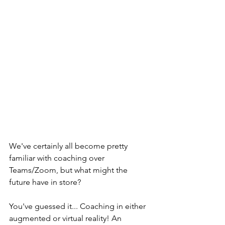
We've certainly all become pretty 
familiar with coaching over 
Teams/Zoom, but what might the 
future have in store?
You've guessed it... Coaching in either 
augmented or virtual reality! An 