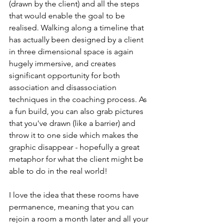
(drawn by the client) and all the steps 
that would enable the goal to be 
realised. Walking along a timeline that 
has actually been designed by a client 
in three dimensional space is again 
hugely immersive, and creates 
significant opportunity for both 
association and disassociation 
techniques in the coaching process. As 
a fun build, you can also grab pictures 
that you've drawn (like a barrier) and 
throw it to one side which makes the 
graphic disappear - hopefully a great 
metaphor for what the client might be 
able to do in the real world!
I love the idea that these rooms have 
permanence, meaning that you can 
rejoin a room a month later and all your 