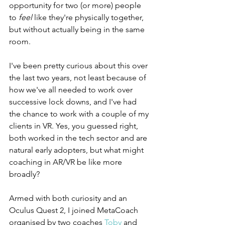
opportunity for two (or more) people 
to 
feel
 like they're physically together, 
but without actually being in the same 
room.
I've been pretty curious about this over 
the last two years, not least because of 
how we've all needed to work over 
successive lock downs, and I've had 
the chance to work with a couple of my 
clients in VR. Yes, you guessed right, 
both worked in the tech sector and are 
natural early adopters, but what might 
coaching in AR/VR be like more 
broadly?
Armed with both curiosity and an 
Oculus Quest 2, I joined MetaCoach 
organised by two coaches 
Toby
 and 