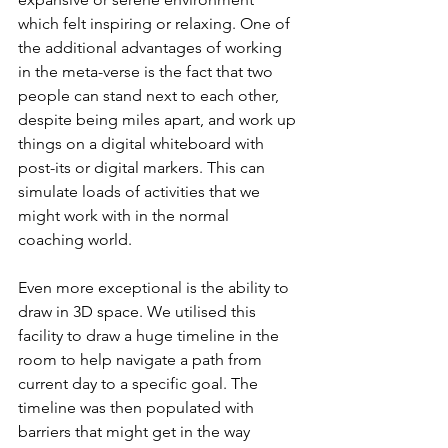
which felt inspiring or relaxing. One of 
the additional advantages of working 
in the meta-verse is the fact that two 
people can stand next to each other, 
despite being miles apart, and work up 
things on a digital whiteboard with 
post-its or digital markers. This can 
simulate loads of activities that we 
might work with in the normal 
coaching world.
Even more exceptional is the ability to 
draw in 3D space. We utilised this 
facility to draw a huge timeline in the 
room to help navigate a path from 
current day to a specific goal. The 
timeline was then populated with 
barriers that might get in the way 