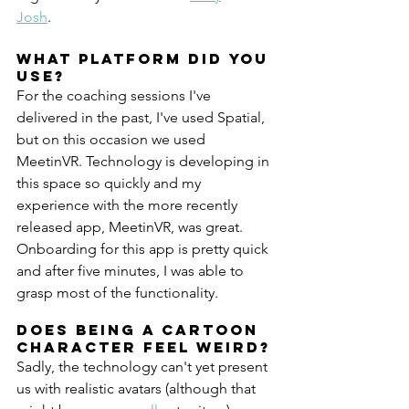
Josh
.
What platform did you 
use?
For the coaching sessions I've 
delivered in the past, I've used Spatial, 
but on this occasion we used 
MeetinVR. Technology is developing in 
this space so quickly and my 
experience with the more recently 
released app, MeetinVR, was great. 
Onboarding for this app is pretty quick 
and after five minutes, I was able to 
grasp most of the functionality.
Does being a cartoon 
character feel weird?
Sadly, the technology can't yet present 
us with realistic avatars (although that 