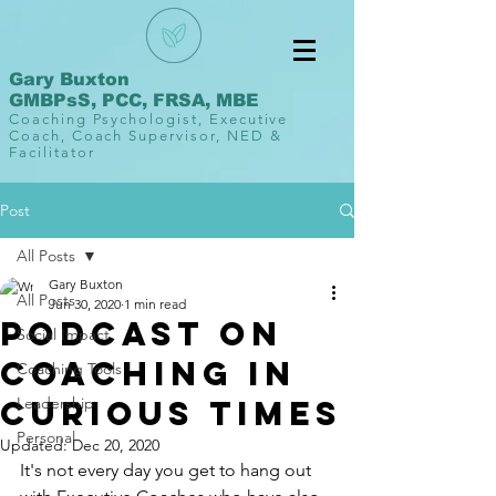
Gary Buxton
GMBPsS, PCC, FRSA, MBE
Coaching Psychologist, Executive
Coach, Coach Supervisor, NED &
Facilitator
Post
All Posts
Gary Buxton
All Posts
Jun 30, 2020
1 min read
Podcast on
Social Impact
Coaching in
Coaching Tools
Curious Times
Leadership
Personal
Updated:
Dec 20, 2020
It's not every day you get to hang out 