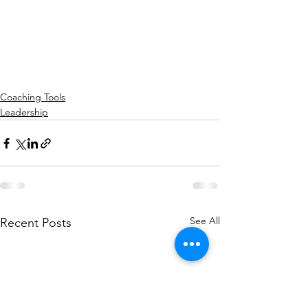
Coaching Tools
Leadership
See All
Recent Posts