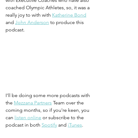
with Executive Coaches who have also 
coached Olympic Athletes, so, it was a 
really joy to with with 
Katherine Bond
and 
John Anderson
 to produce this 
podcast.
I'll be doing some more podcasts with 
the 
Mezzana Partners
 Team over the 
coming months, so if you're keen, you 
can 
listen online
 or subscribe to the 
podcast in both 
Spotify
 and 
iTunes
.