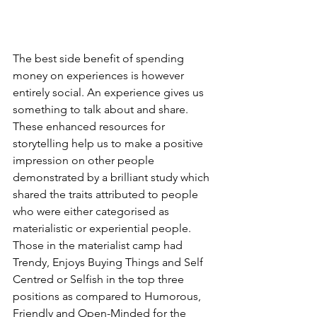
The best side benefit of spending 
money on experiences is however 
entirely social. An experience gives us 
something to talk about and share. 
These enhanced resources for 
storytelling help us to make a positive 
impression on other people 
demonstrated by a brilliant study which 
shared the traits attributed to people 
who were either categorised as 
materialistic or experiential people. 
Those in the materialist camp had 
Trendy, Enjoys Buying Things and Self 
Centred or Selfish in the top three 
positions as compared to Humorous, 
Friendly and Open-Minded for the 