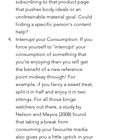
subscribing to that product page 
that pushes body ideals or an 
unobtainable material goal. Could 
hiding a specific person's content 
help?
Interrupt your Consumption: If you 
force yourself to 'interrupt' your 
consumption of something that 
you're enjoying then you will get 
the benefit of a new reference 
point midway through! For 
example, if you fancy a sweet treat, 
split it in half and enjoy it in two 
sittings. For all those binge 
watchers out there, a study by 
Nelson and Meyvis (2008) found 
that taking a break from 
consuming your favourite media 
also gives you a little uptick in your 