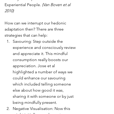
Experiential People. 
(Van Boven et al 
2010)
How can we interrupt our hedonic 
adaptation then? There are three 
strategies that can help:
Savouring: Step outside the 
experience and consciously review 
and appreciate it. This mindful 
consumption really boosts our 
appreciation. Jose et al 
highlighted a number of ways we 
could enhance our savouring 
which included telling someone 
else about how good it was, 
sharing it with someone or by just 
being mindfully present.
Negative Visualisation: Now this 