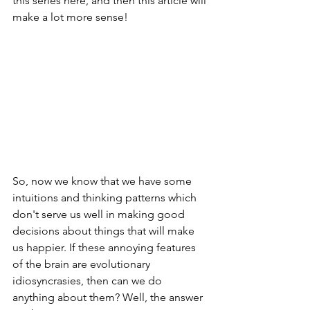
this series here, and then this article will 
make a lot more sense!
So, now we know that we have some 
intuitions and thinking patterns which 
don't serve us well in making good 
decisions about things that will make 
us happier. If these annoying features 
of the brain are evolutionary 
idiosyncrasies, then can we do 
anything about them? Well, the answer 