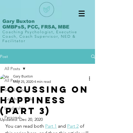
Gary Buxton
GMBPsS, PCC, FRSA, MBE
Coaching Psychologist, Executive
Coach, Coach Supervisor, NED &
Facilitator
Post
All Posts
Gary Buxton
All Posts
May 25, 2020
4 min read
Focussing on
Social Impact
Happiness
Coaching Tools
(Part 3)
Leadership
Personal
Updated:
Dec 20, 2020
You can read both 
Part 1
 and 
Part 2
 of 