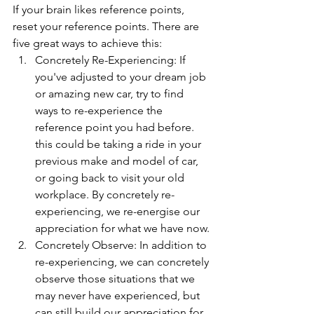
If your brain likes reference points, 
reset your reference points. There are 
five great ways to achieve this:
Concretely Re-Experiencing: If 
you've adjusted to your dream job 
or amazing new car, try to find 
ways to re-experience the 
reference point you had before. 
this could be taking a ride in your 
previous make and model of car, 
or going back to visit your old 
workplace. By concretely re-
experiencing, we re-energise our 
appreciation for what we have now.
Concretely Observe: In addition to 
re-experiencing, we can concretely 
observe those situations that we 
may never have experienced, but 
can still build our appreciation for 