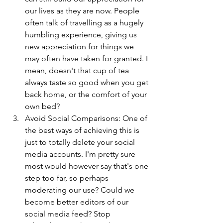
our lives as they are now. People 
often talk of travelling as a hugely 
humbling experience, giving us 
new appreciation for things we 
may often have taken for granted. I 
mean, doesn't that cup of tea 
always taste so good when you get 
back home, or the comfort of your 
own bed?
Avoid Social Comparisons: One of 
the best ways of achieving this is 
just to totally delete your social 
media accounts. I'm pretty sure 
most would however say that's one 
step too far, so perhaps 
moderating our use? Could we 
become better editors of our 
social media feed? Stop 