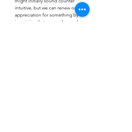
might initially sound counter 
intuitive, but we can renew our 
appreciation for something by 
imagining that you no longer have 
the thing you value. Couples were 
invited to score their happiness 
immediately after visualising that 
their partner was no longer a part 
of their lives and the exercise 
offered a significant bump to their 
happiness. 
Gratitude: The simple act of just 
writing down 5 things that we're 
grateful for at the end of each day 
boosts our happiness 
(Emmons & 
McClullough 2010), 
but not just 
that... It appeared that in the same 
study, just being grateful also 
made people exercise more each 