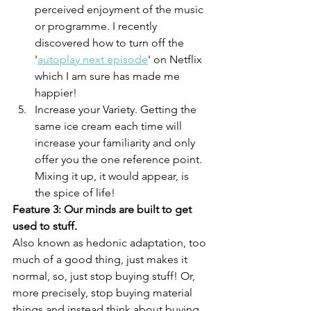
perceived enjoyment of the music 
or programme. I recently 
discovered how to turn off the 
'
autoplay next episode
' on Netflix 
which I am sure has made me 
happier!
Increase your Variety. Getting the 
same ice cream each time will 
increase your familiarity and only 
offer you the one reference point. 
Mixing it up, it would appear, is 
the spice of life!
Feature 3: Our minds are built to get 
used to stuff.
Also known as hedonic adaptation, too 
much of a good thing, just makes it 
normal, so, just stop buying stuff! Or, 
more precisely, stop buying material 
things and instead think about buying 