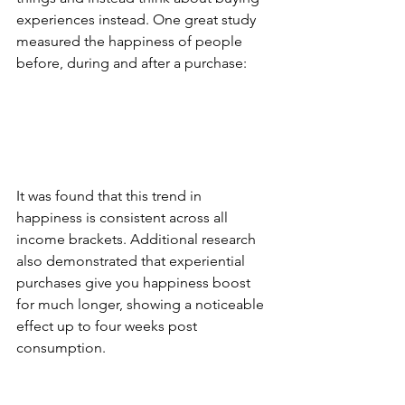
experiences instead. One great study 
measured the happiness of people 
before, during and after a purchase:
It was found that this trend in 
happiness is consistent across all 
income brackets. Additional research 
also demonstrated that experiential 
purchases give you happiness boost 
for much longer, showing a noticeable 
effect up to four weeks post 
consumption.