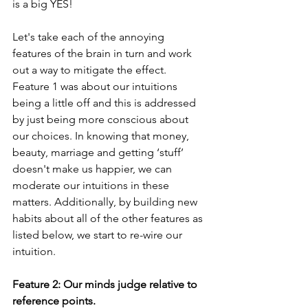
is a big YES!
Let's take each of the annoying 
features of the brain in turn and work 
out a way to mitigate the effect. 
Feature 1 was about our intuitions 
being a little off and this is addressed 
by just being more conscious about 
our choices. In knowing that money, 
beauty, marriage and getting ‘stuff’ 
doesn't make us happier, we can 
moderate our intuitions in these 
matters. Additionally, by building new 
habits about all of the other features as 
listed below, we start to re-wire our 
intuition.
Feature 2: Our minds judge relative to 
reference points.