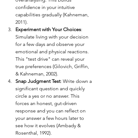
confidence in your intuitive 
capabilities gradually (Kahneman, 
2011).
Experiment with Your Choices
: 
Simulate living with your decision 
for a few days and observe your 
emotional and physical reactions. 
This "test drive" can reveal your 
true preferences (Gilovich, Griffin, 
& Kahneman, 2002).
Snap Judgment Test
: Write down a 
significant question and quickly 
circle a yes or no answer. This 
forces an honest, gut-driven 
response and you can reflect on 
your answer a few hours later to 
see how it evolves (Ambady & 
Rosenthal, 1992).