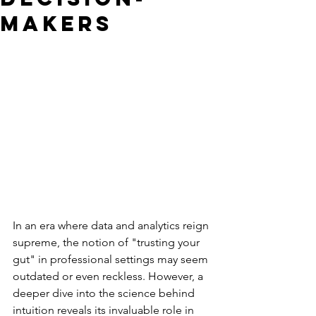
Makers
In an era where data and analytics reign 
supreme, the notion of "trusting your 
gut" in professional settings may seem 
outdated or even reckless. However, a 
deeper dive into the science behind 
intuition reveals its invaluable role in 