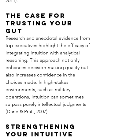
2011).
The Case for 
Trusting Your 
Gut
Research and anecdotal evidence from 
top executives highlight the efficacy of 
integrating intuition with analytical 
reasoning. This approach not only 
enhances decision-making quality but 
also increases confidence in the 
choices made. In high-stakes 
environments, such as military 
operations, intuition can sometimes 
surpass purely intellectual judgments 
(Dane & Pratt, 2007).
Strengthening 
Your Intuitive 