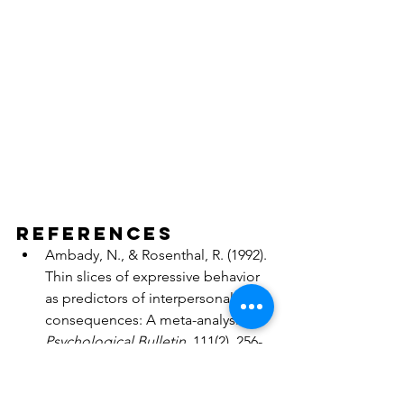
References
Ambady, N., & Rosenthal, R. (1992). 
Thin slices of expressive behavior 
as predictors of interpersonal 
consequences: A meta-analysis. 
Psychological Bulletin
, 111(2), 256-
274.
Dane, E., & Pratt, M. G. (2007). 