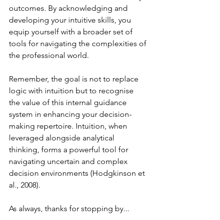
outcomes. By acknowledging and 
developing your intuitive skills, you 
equip yourself with a broader set of 
tools for navigating the complexities of 
the professional world.
Remember, the goal is not to replace 
logic with intuition but to recognise 
the value of this internal guidance 
system in enhancing your decision-
making repertoire. Intuition, when 
leveraged alongside analytical 
thinking, forms a powerful tool for 
navigating uncertain and complex 
decision environments (Hodgkinson et 
al., 2008).
As always, thanks for stopping by...