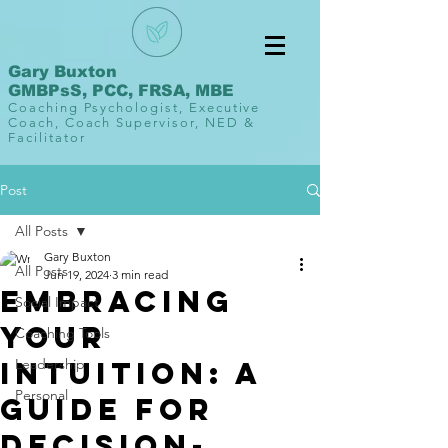
Gary Buxton
GMBPsS, PCC, FRSA, MBE
Coaching Psychologist, Executive
Coach, Coach Supervisor, NED &
Facilitator
Post
All Posts
Gary Buxton
All Posts
Jun 19, 2024
3 min read
Embracing
Social Impact
Your
Coaching Tools
Intuition: A
Leadership
Personal
Guide for
Decision-