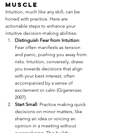
Muscle
Intuition, much like any skill, can be 
honed with practice. Here are 
actionable steps to enhance your 
intuitive decision-making abilities:
Distinguish Fear from Intuition
: 
Fear often manifests as tension 
and panic, pushing you away from 
risks. Intuition, conversely, draws 
you towards decisions that align 
with your best interest, often 
accompanied by a sense of 
excitement or calm (Gigerenzer, 
2007).
Start Small
: Practice making quick 
decisions on minor matters, like 
sharing an idea or voicing an 
opinion in a meeting without 
overanalysing. This builds 