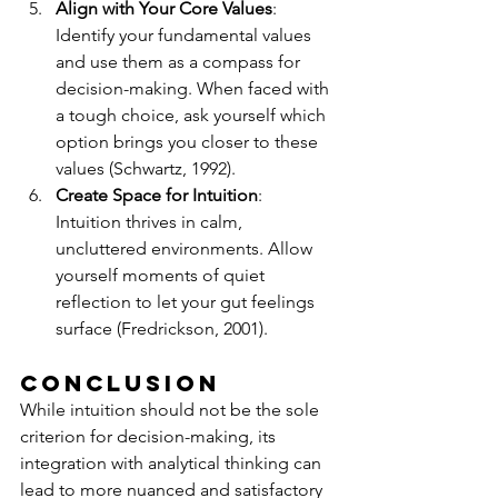
Align with Your Core Values
: 
Identify your fundamental values 
and use them as a compass for 
decision-making. When faced with 
a tough choice, ask yourself which 
option brings you closer to these 
values (Schwartz, 1992).
Create Space for Intuition
: 
Intuition thrives in calm, 
uncluttered environments. Allow 
yourself moments of quiet 
reflection to let your gut feelings 
surface (Fredrickson, 2001).
Conclusion
While intuition should not be the sole 
criterion for decision-making, its 
integration with analytical thinking can 
lead to more nuanced and satisfactory 