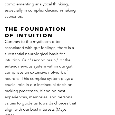
complementing analytical thinking, 
especially in complex decision-making 
scenarios.
The Foundation 
of Intuition
Contrary to the mysticism often 
associated with gut feelings, there is a 
substantial neurological basis for 
intuition. Our "second brain," or the 
enteric nervous system within our gut, 
comprises an extensive network of 
neurons. This complex system plays a 
crucial role in our instinctual decision-
making processes, blending past 
experiences, memories, and personal 
values to guide us towards choices that 
align with our best interests (Mayer, 