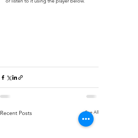
or listen to it using the player below.
See All
Recent Posts