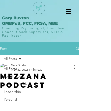
Gary Buxton
GMBPsS, PCC, FRSA, MBE
Coaching Psychologist, Executive
Coach, Coach Supervisor, NED &
Facilitator
Post
All Posts
Gary Buxton
All Posts
May 30, 2022
1 min read
Mezzana
Social Impact
Podcast
Coaching Tools
Leadership
Personal