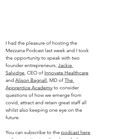
I had the pleasure of hosting the 
Mezzana Podcast last week and I took 
the opportunity to speak with two 
founder entrepreneurs, 
Jackie 
Salvidge
, CEO of 
Innovate Healthcare
and 
Alison Bagnall
, MD of 
The 
Apprentice Academy
 to consider 
questions of how we emerge from 
covid, attract and retain great staff all 
whilst also keeping one eye on the 
future.
You can subscribe to the 
podcast here