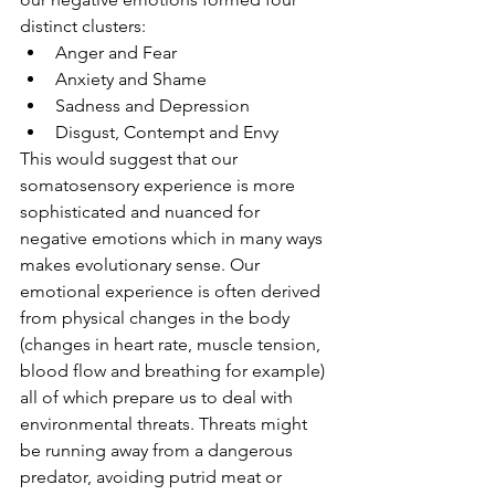
distinct clusters:
Anger and Fear
Anxiety and Shame
Sadness and Depression
Disgust, Contempt and Envy
This would suggest that our 
somatosensory experience is more 
sophisticated and nuanced for 
negative emotions which in many ways 
makes evolutionary sense. Our 
emotional experience is often derived 
from physical changes in the body 
(changes in heart rate, muscle tension, 
blood flow and breathing for example) 
all of which prepare us to deal with 
environmental threats. Threats might 
be running away from a dangerous 
predator, avoiding putrid meat or 