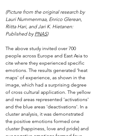
(Picture from the original research by 
Lauri Nummenmaa, Enrico Glerean, 
Riitta Hari, and Jari K. Hietanen: 
Published by 
PNAS
)
The above study invited over 700 
people across Europe and East Asia to 
cite where they experienced specific 
emotions. The results generated 'heat 
maps' of experience, as shown in the 
image, which had a surprising degree 
of cross cultural application. The yellow 
and red areas represented 'activations' 
and the blue areas 'deactivations'. In a 
cluster analysis, it was demonstrated 
the positive emotions formed one 
cluster (happiness, love and pride) and 
our negative emotions formed four 