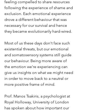
feeling compelled to share resources 
following the experience of shame and 
exclusion. Each emotional experience 
drove a different behaviour that was 
necessary for our survival and hence 
they became evolutionarily hard-wired.
Most of us these days don't face such 
existential threats, but our emotional 
and somatosensory systems still guide 
our behaviour. Being more aware of 
the emotion we're experiencing can 
give us insights on what we might need 
in order to move back to a neutral or 
more positive frame of mind.
Prof. Manos Tsakiris, a psychologist at 
Royal Holloway, University of London 
has spoken about how important our 