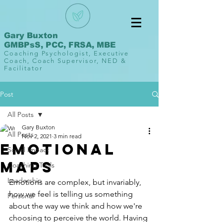
Gary Buxton
GMBPsS, PCC, FRSA, MBE
Coaching Psychologist, Executive
Coach, Coach Supervisor, NED &
Facilitator
Post
All Posts
Gary Buxton
All Posts
Nov 2, 2021
3 min read
Emotional
Social Impact
Maps
Coaching Tools
Leadership
Emotions are complex, but invariably, 
how we feel is telling us something 
Personal
about the way we think and how we're 
choosing to perceive the world. Having 