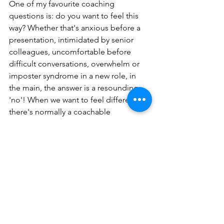
One of my favourite coaching 
questions is: do you want to feel this 
way? Whether that's anxious before a 
presentation, intimidated by senior 
colleagues, uncomfortable before 
difficult conversations, overwhelm or 
imposter syndrome in a new role, in 
the main, the answer is a resounding 
'no'! When we want to feel differently, 
there's normally a coachable 
opportunity. Understanding how and 
why we feel a certain way is the first 
step in making change.
Coaching is about helping us all to 
have the most ambitious mindset to 
help us to achieve our own personal 
potential, understanding emotions is 
one way to get there.