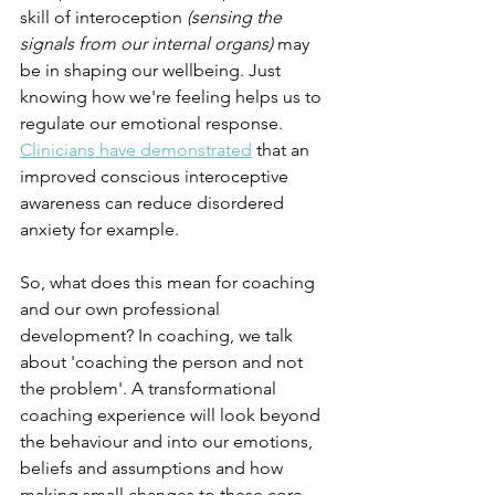
skill of interoception 
(sensing the 
signals from our internal organs) 
may 
be in shaping our wellbeing. Just 
knowing how we're feeling helps us to 
regulate our emotional response. 
Clinicians have demonstrated
 that an 
improved conscious interoceptive 
awareness can reduce disordered 
anxiety for example.
So, what does this mean for coaching 
and our own professional 
development? In coaching, we talk 
about 'coaching the person and not 
the problem'. A transformational 
coaching experience will look beyond 
the behaviour and into our emotions, 
beliefs and assumptions and how 
making small changes to these core 