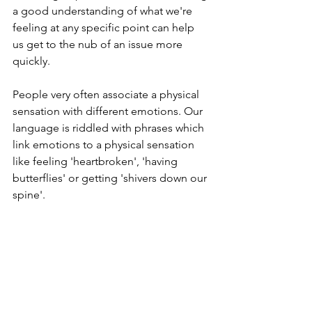
a good understanding of what we're 
feeling at any specific point can help 
us get to the nub of an issue more 
quickly.
People very often associate a physical 
sensation with different emotions. Our 
language is riddled with phrases which 
link emotions to a physical sensation 
like feeling 'heartbroken', 'having 
butterflies' or getting 'shivers down our 
spine'.