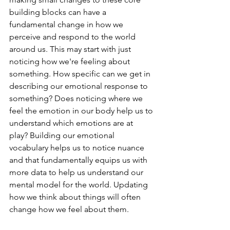
building blocks can have a 
fundamental change in how we 
perceive and respond to the world 
around us. This may start with just 
noticing how we're feeling about 
something. How specific can we get in 
describing our emotional response to 
something? Does noticing where we 
feel the emotion in our body help us to 
understand which emotions are at 
play? Building our emotional 
vocabulary helps us to notice nuance 
and that fundamentally equips us with 
more data to help us understand our 
mental model for the world. Updating 
how we think about things will often 
change how we feel about them.