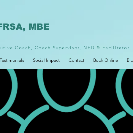
FRSA, MBE
utive Coach, Coach Supervisor, NED & Facilitator
Testimonials
Social Impact
Contact
Book Online
Bl