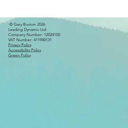
© Gary Buxton 2026
Leading Dynamic Ltd
Company Number: 12024150
VAT Number: 411940131
Privacy Policy
Accessibility Policy
Green Policy