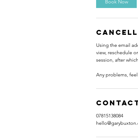
Book Now
0
m
i
n
Cancell
Using the email add
view, reschedule or
session, after whi
Any problems, feel 
Contact
07815138084
hello@garybuxton.