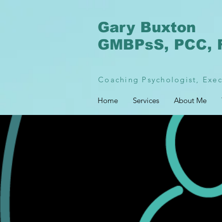
Gary Buxton
GMBPsS, PCC, 
Coaching Psychologist, Exec
Home
Services
About Me