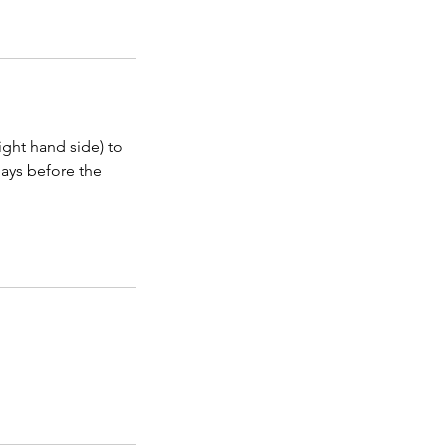
ight hand side) to
days before the