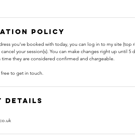
ation Policy
ress you've booked with today, you can log in to my site (top r
 cancel your session(s). You can make changes right up until 5 
ch time they are considered confirmed and chargeable.
free to get in touch.
 Details
co.uk