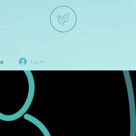
og
Log In