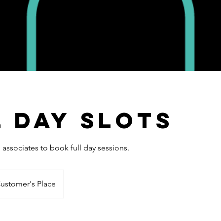
l Day Slots
associates to book full day sessions.
ustomer's Place